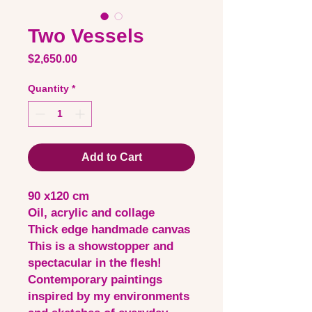
Two Vessels
Price
$2,650.00
Quantity
*
Add to Cart
90 x120 cm
Oil, acrylic and collage
Thick edge handmade canvas
This is a showstopper and
spectacular in the flesh!
Contemporary paintings
inspired by my environments