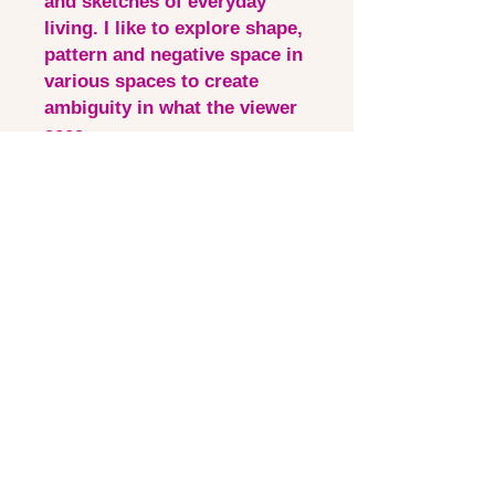
and sketches of everyday
living. I like to explore shape,
pattern and negative space in
various spaces to create
ambiguity in what the viewer
sees.
This piece incorporates my
current process of layering
and adding collage for a
modern and intriguing
interpretation of what I see
Quick Links
Contact via email
Artist Bio
Instagram