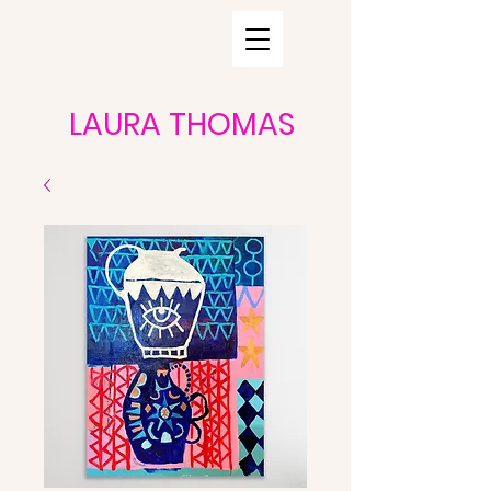
LAURA THOMAS