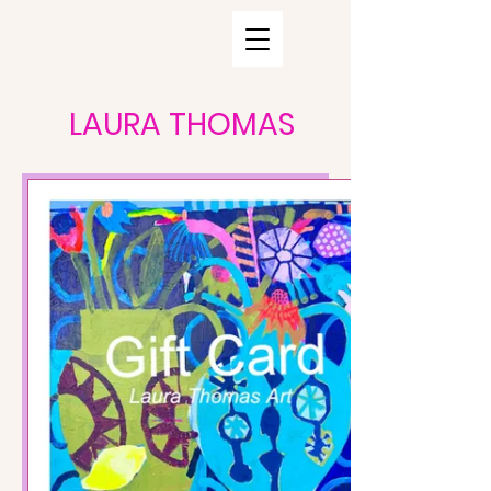
LAURA THOMAS