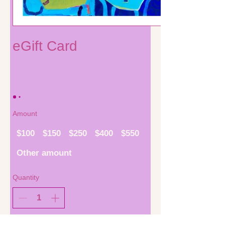
eGift Card
$100
Amount
$100
$150
$250
$400
$550
Other amount
Quantity