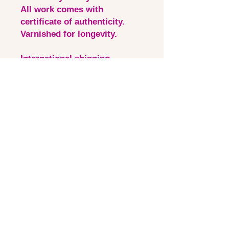
All work comes with
certificate of authenticity.
Varnished for longevity.
International shipping
available & added at cart ✨
more information available on
shipping page 💛 All art in
stockroom is shipped from
Australia.
Quick Links
Contact via email
Artist Bio
Instagram
Shipping &Returns