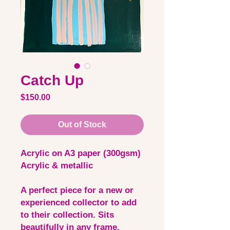
Catch Up
Price
$150.00
Out of Stock
Acrylic on A3 paper (300gsm)
Acrylic & metallic
A perfect piece for a new or
experienced collector to add
to their collection. Sits
beautifully in any frame.