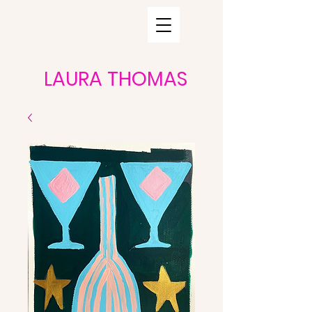
LAURA THOMAS