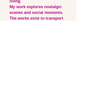
living.
My work explores nostalgic
scenes and social moments.
The works exist to transport
the viewer to uplifting and
familiar environments
through the use of expressive
pattern, colour and still life
compositions.
Quick Links
Contact via email
Artist Bio
Instagram
Shipping &Returns
©2025 Laura Thomas Visual Artist