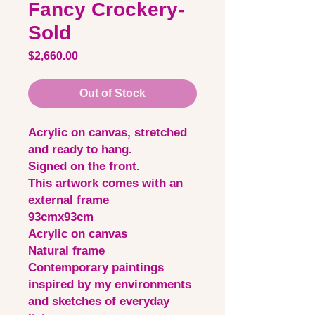
Fancy Crockery-
Sold
Price
$2,660.00
Out of Stock
Acrylic on canvas, stretched
and ready to hang.
Signed on the front.
This artwork comes with an
external frame
93cmx93cm
Acrylic on canvas
Natural frame
Contemporary paintings
inspired by my environments
and sketches of everyday