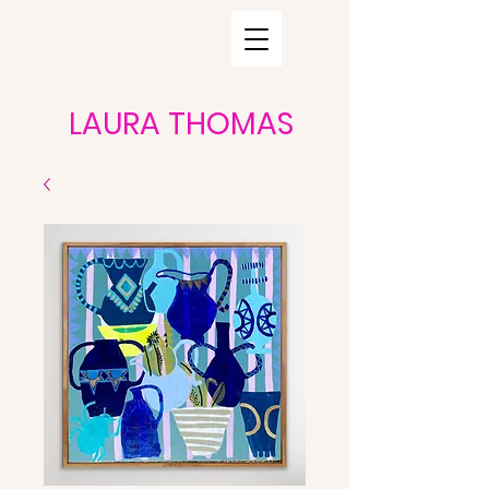
LAURA THOMAS