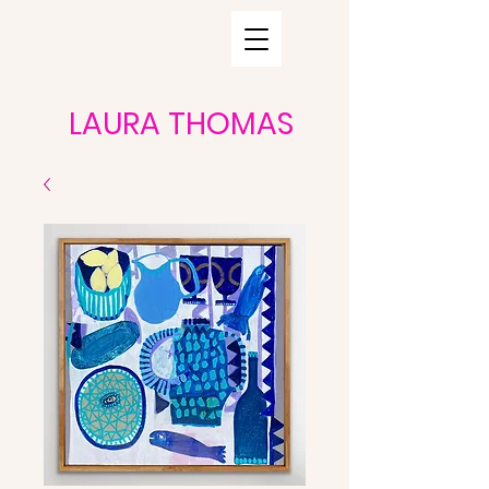
LAURA THOMAS