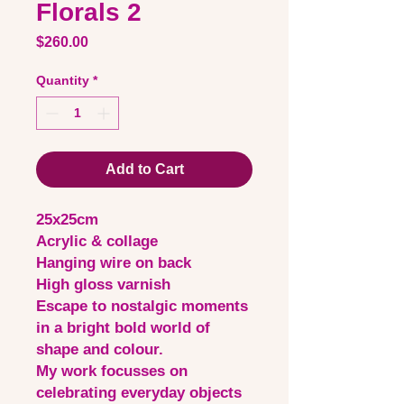
Florals 2
Price
$260.00
Quantity
*
Add to Cart
25x25cm
Acrylic & collage
Hanging wire on back
High gloss varnish
Escape to nostalgic moments
in a bright bold world of
shape and colour.
My work focusses on
celebrating everyday objects