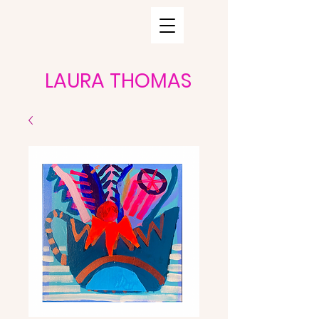
LAURA THOMAS