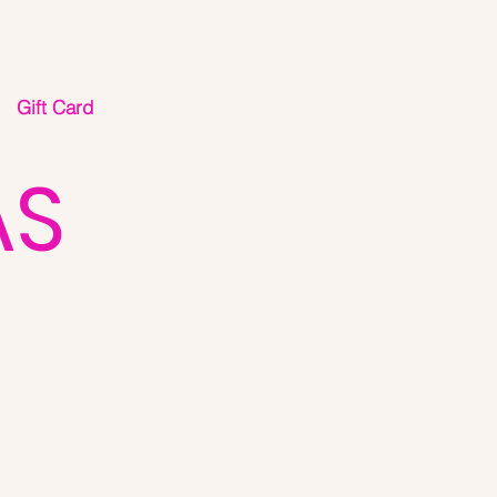
Gift Card
AS