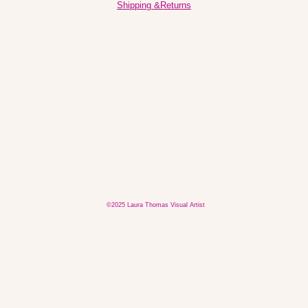
Shipping &Returns
©2025 Laura Thomas Visual Artist