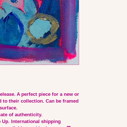
release. A perfect piece for a new or
d to their collection. Can be framed
surface.
ate of authenticity.
 Up. International shipping