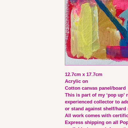
12.7cm x 17.7cm
Acrylic on
Cotton canvas panel/board
This is part of my ‘pop up’ 
experienced collector to ad
or stand against shelf/hard 
All work comes with certific
Express shipping on all Pop