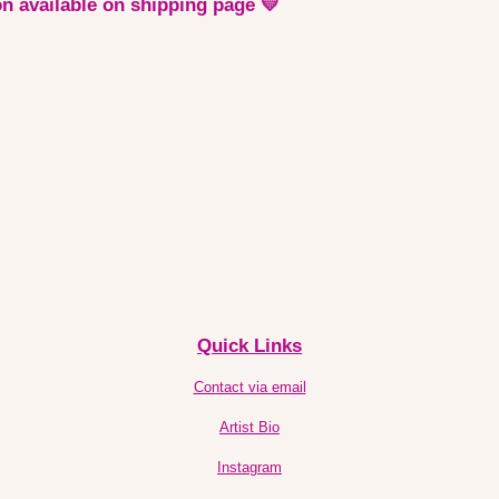
n available on shipping page 💛
Quick Links
Contact via email
Artist Bio
Instagram