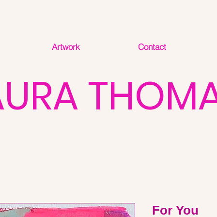
Artwork
Contact
AURA THOM
For You