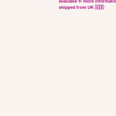
available ✨ more informatio
shipped from UK 🇬🇧