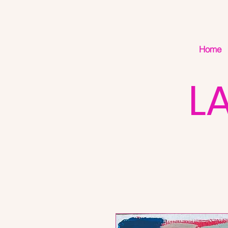
Home
L