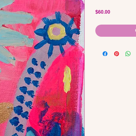
Price
$60.00