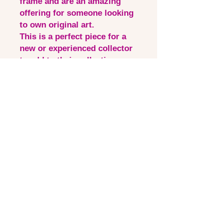
frame and are an amazing
offering for someone looking
to own original art.
This is a perfect piece for a
new or experienced collector
to add to their collection.
Shipping is free within
Australia, for international
options, please contact
laura_visualartist@outlook.co
m
Quick Links
Contact via email
Artist Bio
Instagram