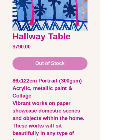
Hallway Table
Price
$790.00
Out of Stock
86x122cm Portrait (300gsm)
Acrylic, metallic paint &
Collage
Vibrant works on paper
showcase domestic scenes
and objects within the home.
These works will sit
beautifully in any type of