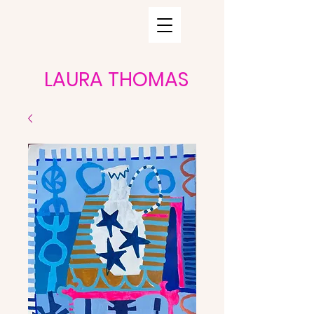
LAURA THOMAS