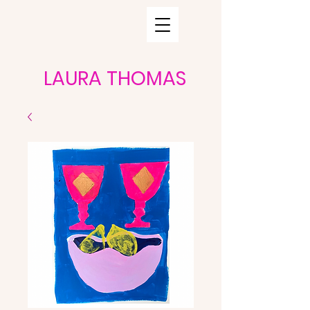
LAURA THOMAS