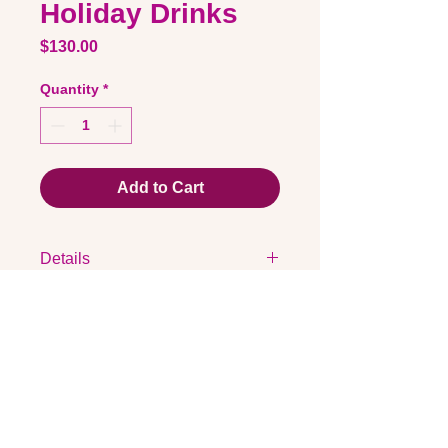
Holiday Drinks
Price
$130.00
Quantity
*
Add to Cart
Details
23x31cm
Acrylic and metallic
100% Italian Cotton Paper 300gsm
Shipping is included and all orders
Quick Links
will be dispatched from 20/10/2022
Contact via email
Artist Bio