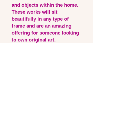
and objects within the home.
These works will sit
beautifully in any type of
frame and are an amazing
offering for someone looking
to own original art.
This is a perfect piece for a
new or experienced collector
to add to their collection.
Shipping free within Australia
- international also available
at checkout.
Quick Links
Contact via email
Artist Bio