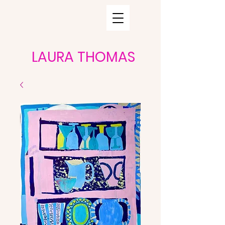
LAURA THOMAS