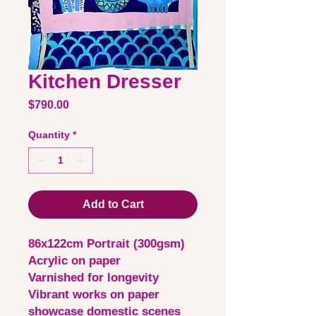
Kitchen Dresser
Price
$790.00
Quantity
*
Add to Cart
86x122cm Portrait (300gsm)
Acrylic on paper
Varnished for longevity
Vibrant works on paper
showcase domestic scenes