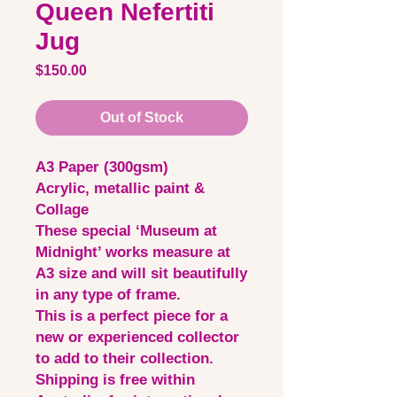
Queen Nefertiti
Jug
Price
$150.00
Out of Stock
A3 Paper (300gsm)
Acrylic, metallic paint &
Collage
These special ‘Museum at
Midnight’ works measure at
A3 size and will sit beautifully
in any type of frame.
This is a perfect piece for a
new or experienced collector
to add to their collection.
Shipping is free within