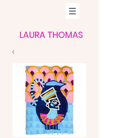
LAURA THOMAS