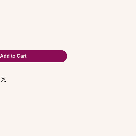
Add to Cart