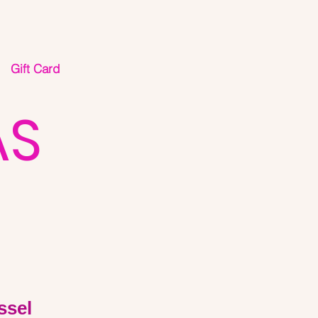
Gift Card
AS
ssel