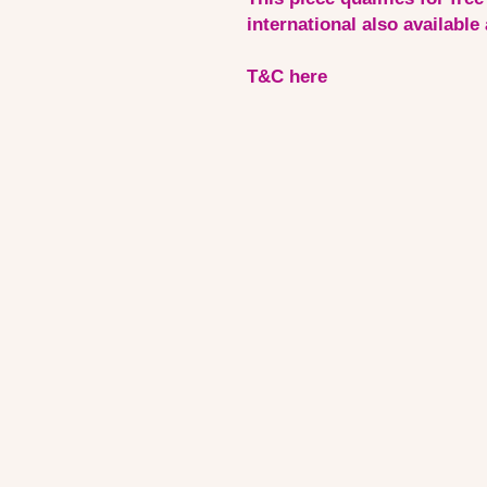
international also available
T&C here