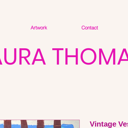
Artwork
Contact
AURA THOM
Vintage Ve