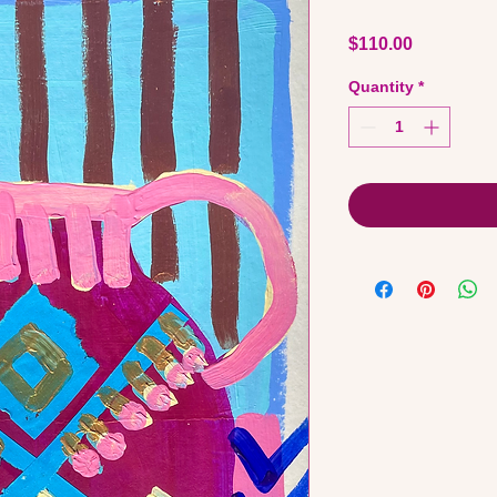
Price
$110.00
Quantity
*