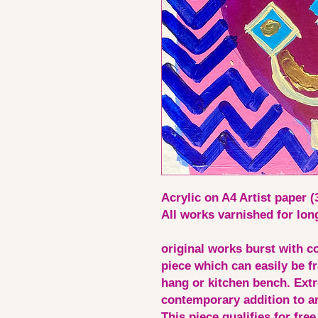
Acrylic on A4 Artist paper 
All works varnished for lon
original works burst with co
piece which can easily be fr
hang or kitchen bench. Extr
contemporary addition to an
This piece qualifies for free