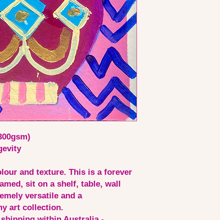
(300gsm)
gevity
lour and texture. This is a forever
amed, sit on a shelf, table, wall
emely versatile and a
y art collection.
 shipping within Australia -