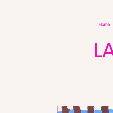
Home
L