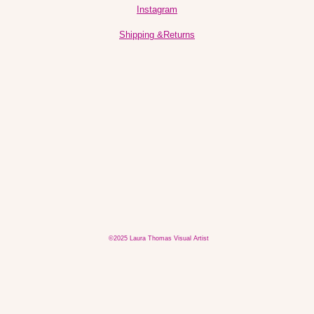
Instagram
Shipping &Returns
©2025 Laura Thomas Visual Artist