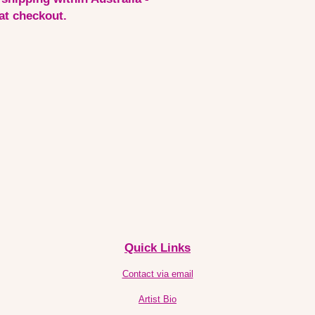
 at checkout.
Quick Links
Contact via email
Artist Bio